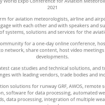
y World Expo Conference for Aviation Meteorolo
2021
rm for aviation meteorologists, airline and airpo
gage with each other and with speakers and su
f systems, solutions and services for the aviat
 community for a one-day online conference, ho
 to network, share content, host video meeting
developments.
atest case studies and technical solutions, and
enges with leading vendors, trade bodies and ind
tion solutions for runway GRF, AWOS, remote sen
n, software for data processing, automated wea
, data processing, integration of multiple weat