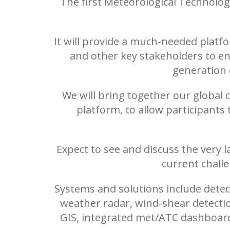
The first Meteorological Technolog
It will provide a much-needed platfo
and other key stakeholders to en
generation o
We will bring together our global
platform, to allow participants
Expect to see and discuss the very l
current chall
Systems and solutions include detec
weather radar, wind-shear detectio
GIS, integrated met/ATC dashboards