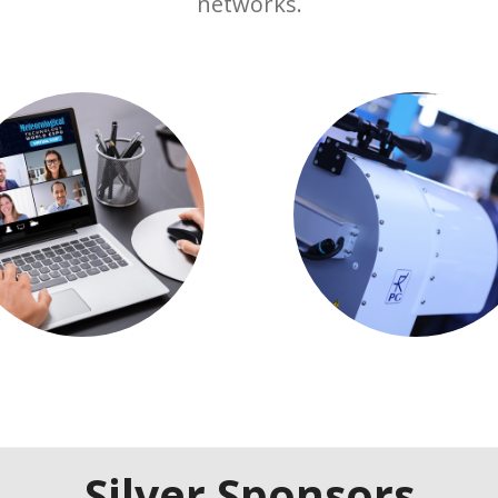
networks.
Silver Sponsors