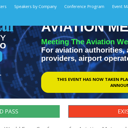
kers
Speakers by Company
Conference Program
Event M
AVIATION 
Meeting The Aviation We
For aviation authorities, 
providers, airport operat
1
THIS EVENT HAS NOW TAKEN PLA
ANNOUN
D PASS
EXI