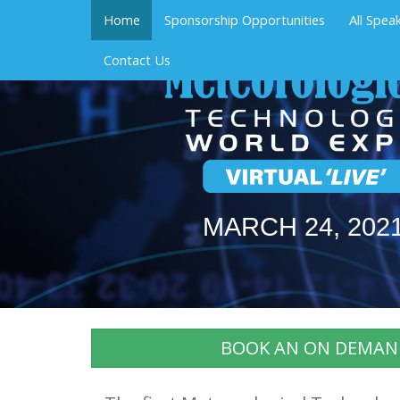
Home
Sponsorship Opportunities
All Spea
Contact Us
MARCH 24, 202
BOOK AN ON DEMAN