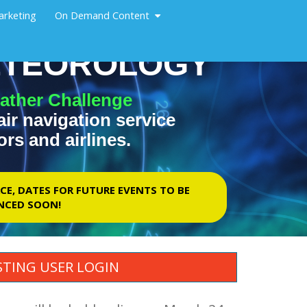
arketing
On Demand Content
METEOROLOGY
ather Challenge
air navigation service
ors and airlines.
CE, DATES FOR FUTURE EVENTS TO BE
CED SOON!
STING USER LOGIN