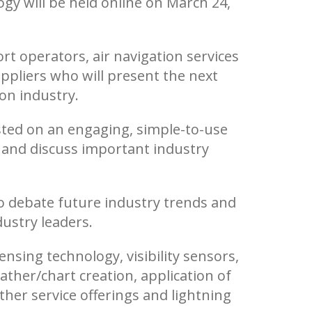
gy will be held online on March 24,
rt operators, air navigation services
ppliers who will present the next
ion industry.
sted on an engaging, simple-to-use
s and discuss important industry
 to debate future industry trends and
ustry leaders.
sing technology, visibility sensors,
ther/chart creation, application of
her service offerings and lightning